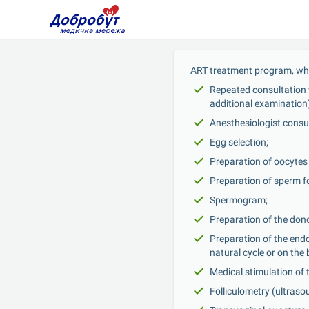
ART treatment program, whi
Repeated consultation w
additional examination)
Anesthesiologist consul
Egg selection;
Preparation of oocytes f
Preparation of sperm fo
Spermogram;
Preparation of the dono
Preparation of the endo
natural cycle or on th
Medical stimulation of 
Folliculometry (ultraso