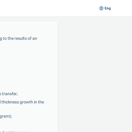
Eng
to the results of an 
 transfer;
thickness growth in the 
ogram);