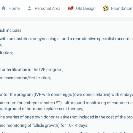
Home
Personal Area
Old Design
Foundation
ch includes:
ith an obstetrician-gynecologist and a reproductive specialist (according 
;
tation;
or fertilization in the IVF program;
r insemination/fertilization;
r for the program (IVF with donor eggs (own donor, relative) with embryo
metrium for embryo transfer (ET) - ultrasound monitoring of endometrial 
e background of hormone replacement therapy;
the ovaries of one's own donor-relative (not included in the cost of the pr
und monitoring of follicle growth) for 10-14 days;