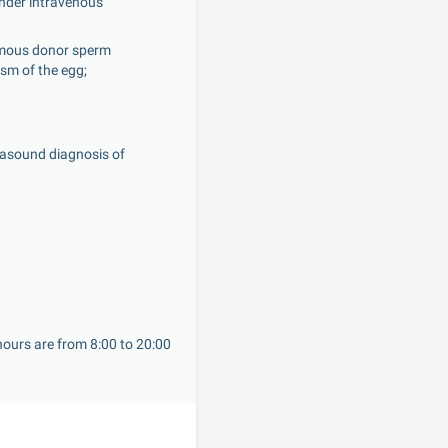
under intravenous 
ymous donor sperm 
asm of the egg;
asound diagnosis of 
ours are from 8:00 to 20:00 