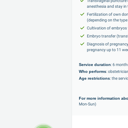
Transvaginal puncture of
anesthesia and stay in 
Fertilization of own d
(depending on the type 
Cultivation of embryos
Embryo transfer (transf
Diagnosis of pregnancy
pregnancy up to 11 we
Service duration
: 6 month
Who performs
: obstetrici
Age restrictions
: the serv
For more information abo
Mon-Sun)