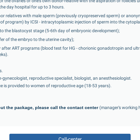
 the ovaries of one's own donor-relative with the aspiration of follicles 
the day hospital for up to 3 hours.
onor relatives with male sperm (previously cryopreserved sperm) or anon
of program) by ICSI - intracytoplasmic injection of sperm into the cytopl
 to the blastocyst stage (5-6th day of embryonic development);
er of the embryo to the uterine cavity);
 after ART programs (blood test for HG - chorionic gonadotropin and ultr
eks).
s.
an-gynecologist, reproductive specialist, biologist, an anesthesiologist.
ice is provided to women of reproductive age (18-53 years).
ut the package, please call the contact center 
(manager's working h
Call-center