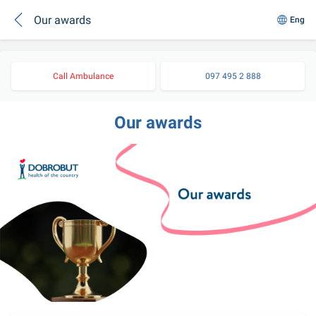
Our awards
Eng
Call Ambulance
097 495 2 888
Our awards