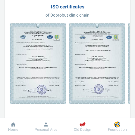
ISO certificates
of Dobrobut clinic chain
ISO certification in more detail
Home
Personal Area
Old Design
Foundation