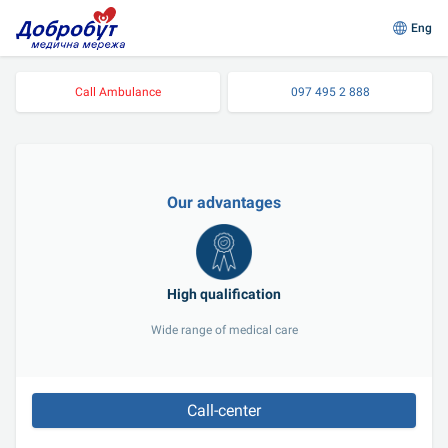
Eng
Call Ambulance
097 495 2 888
Our advantages
High qualification
Wide range of medical care
Call-center