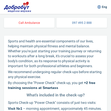
Eng
Call Ambulance
097 495 2 888
Sports and health are essential components of our lives, 
helping maintain physical fitness and mental balance. 
Whether you're just starting your training journey or returning 
to workouts after a long break, it's crucial to assess your 
body's condition, as its response to physical activity is 
important for both professional athletes and beginners.
We recommend undergoing regular check-ups before starting 
any physical exercise.
By choosing the “Power Check” check-up, you get 
+2 free 
training sessions at Smartass
What’s included in the check-up?
Sports Check-up "Power Check" consists of just two visits:
Visit №1
 – morning appointment, approximately 45 minutes.