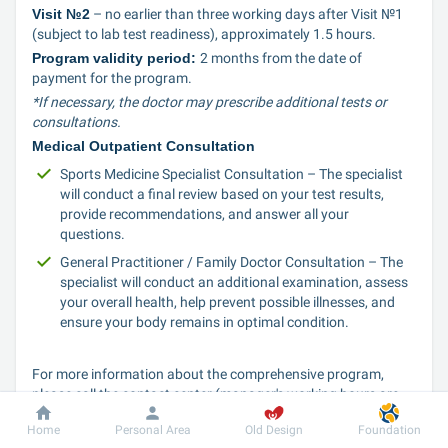
Visit №2
 – no earlier than three working days after Visit №1 
(subject to lab test readiness), approximately 1.5 hours.
Program validity period: 
2 months from the date of 
payment for the program.
*If necessary, the doctor may prescribe additional tests or 
consultations.
Medical Outpatient Consultation
Sports Medicine Specialist Consultation – The specialist 
will conduct a final review based on your test results, 
provide recommendations, and answer all your 
questions.
General Practitioner / Family Doctor Consultation – The 
specialist will conduct an additional examination, assess 
your overall health, help prevent possible illnesses, and 
ensure your body remains in optimal condition.
For more information about the comprehensive program, 
please call the contact center (manager's working hours are 
from 8:00 to 20:00 Mon-Sun)
Home
Personal Area
Old Design
Foundation
Move forward with care for yourself!