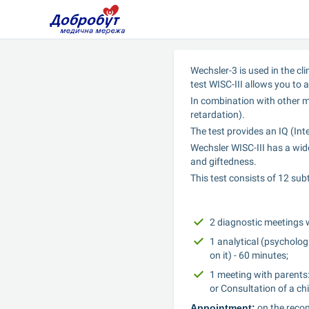
Wechsler-3 is used in the cl
test WISC-III allows you to a
In combination with other me
retardation).
The test provides an IQ (Int
Wechsler WISC-III has a wide
and giftedness.
This test consists of 12 sub
2 diagnostic meetings w
1 analytical (psychologi
on it) - 60 minutes;
1 meeting with parents:
or Consultation of a chi
Appointment:
 on the reco