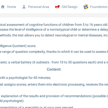
Home
Personal Area
Old Design
Foundation
inical assessment of cognitive functions of children from 5 to 16 years old.
ssess the level of intelligence of a normotypical child or determine a delay
thods, the test allows you to detect neurological or mental diseases, inc
elligence Quotient) score.
 range of question complexity, thanks to which it can be used to assess bot
tests: a verbal battery (6 subtests - from 10 to 30 questions each) and a 
Content:
ith a psychologist for 60 minutes;
st assigns scores, enters them into electronic processing, receives the re
 explanation of the results and provision of recommendations (possible op
ld psychologist).
mmendation of a specialist or at your own request.