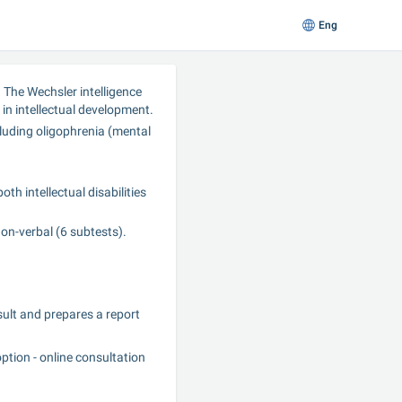
Eng
 The Wechsler intelligence 
 in intellectual development.
luding oligophrenia (mental 
h intellectual disabilities 
non-verbal (6 subtests).
sult and prepares a report 
tion - online consultation 