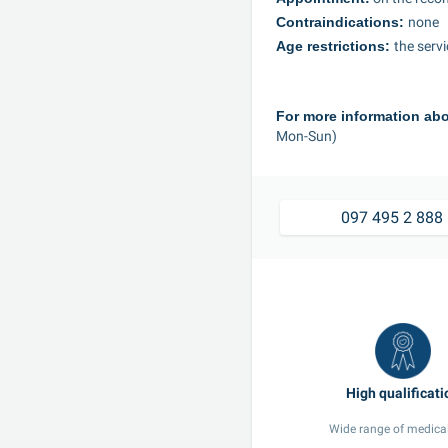
Contraindications: 
none
Age restrictions: 
the serv
For more information abo
Mon-Sun)
09
Wide range of medical