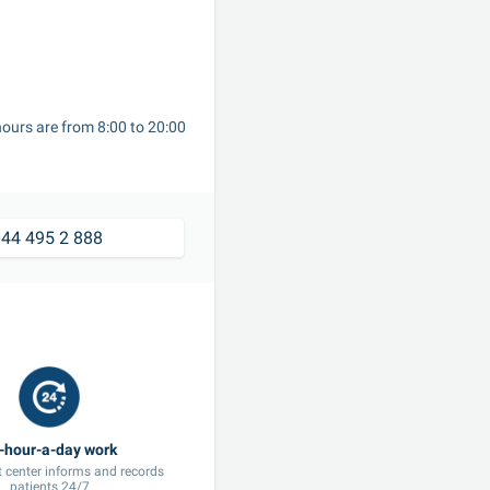
ours are from 8:00 to 20:00 
44 495 2 888
 center informs and records 
patients 24/7