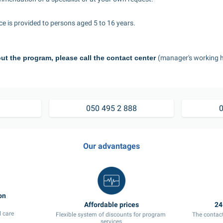
ice is provided to persons aged 5 to 16 years.
ut the program, please call the contact center 
(manager's working h
7 495 2 888	
050 495 2 888
0
Our advantages
 care
Flexible system of discounts for program 
The contact
services