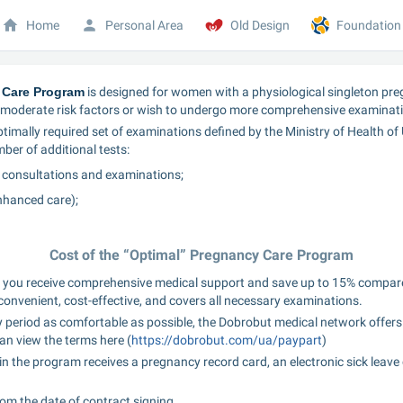
Home
Personal Area
Old Design
Foundation
 Care Program
 is designed for women with a physiological singleton preg
oderate risk factors or wish to undergo more comprehensive examinati
imally required set of examinations defined by the Ministry of Health of U
ber of additional tests:
 consultations and examinations;
nhanced care);
Cost of the “Optimal” Pregnancy Care Program
 you receive comprehensive medical support and save up to 15% compare
s convenient, cost-effective, and covers all necessary examinations.
 period as comfortable as possible, the Dobrobut medical network offers 
an view the terms here (
https://dobrobut.com/ua/paypart
)
he program receives a pregnancy record card, an electronic sick leave ce
rom the date of contract signing.