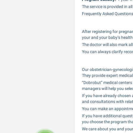
The service is provided in a
Frequently Asked Question
After registering for pregna
your and your baby’s health
The doctor will also mark al
You can always clarify rec
Our obstetrician-gynecologis
They provide expert medical
“Dobrobut” medical centers 
managers will help you sele
If you have already chosen a
and consultations with relat
You can make an appointment 
If you have additional ques
you choose the program that
We care about you and your