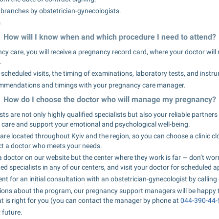
ll branches by obstetrician-gynecologists.
s
How will I know when and which procedure I need to attend?
ncy care, you will receive a pregnancy record card, where your doctor will 
.
l scheduled visits, the timing of examinations, laboratory tests, and instr
ommendations and timings with your pregnancy care manager.
How do I choose the doctor who will manage my pregnancy?
ts are not only highly qualified specialists but also your reliable partner
 care and support your emotional and psychological well-being.
are located throughout Kyiv and the region, so you can choose a clinic cl
ct a doctor who meets your needs.
 doctor on our website but the center where they work is far — don’t worr
ed specialists in any of our centers, and visit your doctor for scheduled 
for an initial consultation with an obstetrician-gynecologist by calling 
tions about the program, our pregnancy support managers will be happy 
 is right for you (you can contact the manager by phone at 
044-390-44-
 future.