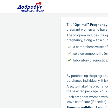
The 
“Optimal” Pregnancy
pregnant women who have m
The program includes the opt
pregnancy, along with a num
a comprehensive set of
service components (e
laboratory diagnostics.
By purchasing the program,
purchased individually. It i
Also, to make the pregnancy
the selected package. You c
Each pregnant woman within t
leave certificate (if needed).
Program validity: 
1 year f