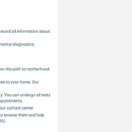
record all information about 
umental diagnostics.
s on the path to motherhood. 
ose to your home. Our 
y. You can undergo all tests 
appointments.
our contact center.
to answer them and help 
56
)