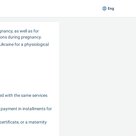
Eng
nancy, as well as for 
ons during pregnancy.
kraine for a physiological 
d with the same services 
payment in installments for 
rtificate, or a maternity 