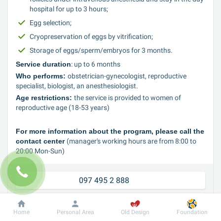
hospital for up to 3 hours;
Egg selection;
Cryopreservation of eggs by vitrification;
Storage of eggs/sperm/embryos for 3 months.
Service duration
: up to 6 months
Who performs: 
obstetrician-gynecologist, reproductive 
specialist, biologist, an anesthesiologist.
Age restrictions: 
the service is provided to women of 
reproductive age (18-53 years)
For more information about the program, please call the 
contact center 
(manager's working hours are from 8:00 to 
20:00 Mon-Sun)
097 495 2 888	
050 495 2 888
Home
Personal Area
Old Design
Foundation