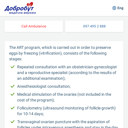
Eng
Call Ambulance
097 495 2 888
The ART program, which is carried out in order to preserve 
eggs by freezing (vitrification), consists of the following 
stages:
Repeated consultation with an obstetrician-gynecologist 
and a reproductive specialist (according to the results of 
an additional examination);
Anesthesiologist consultation;
Medical stimulation of the ovaries (not included in the 
cost of the program);
Folliculometry (ultrasound monitoring of follicle growth) 
for 10-14 days;
Transvaginal ovarian puncture with the aspiration of 
follicles under intravenous anesthesia and stay in the day 