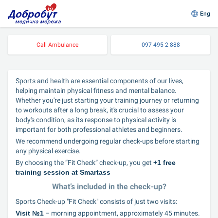
Eng
Call Ambulance
097 495 2 888
Sports and health are essential components of our lives, 
helping maintain physical fitness and mental balance. 
Whether you're just starting your training journey or returning 
to workouts after a long break, it's crucial to assess your 
body's condition, as its response to physical activity is 
important for both professional athletes and beginners.
We recommend undergoing regular check-ups before starting 
any physical exercise.
By choosing the “Fit Check” check-up, you get 
+1 free 
training session at Smartass
What’s included in the check-up?
Sports Check-up "Fit Check" consists of just two visits:
Visit №1
 – morning appointment, approximately 45 minutes.