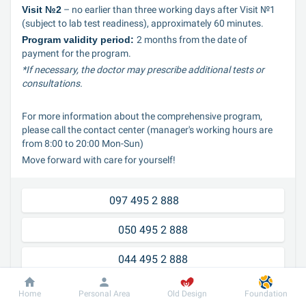
Visit №2
 – no earlier than three working days after Visit №1 
(subject to lab test readiness), approximately 60 minutes.
Program validity period: 
2 months from the date of 
payment for the program.
*If necessary, the doctor may prescribe additional tests or 
consultations.
For more information about the comprehensive program, 
please call the contact center (manager's working hours are 
from 8:00 to 20:00 Mon-Sun)
Move forward with care for yourself!
097 495 2 888	
050 495 2 888
044 495 2 888
Home
Personal Area
Old Design
Foundation
Our advantages