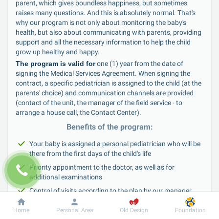
parent, which gives boundless happiness, but sometimes 
raises many questions. And this is absolutely normal. That's 
why our program is not only about monitoring the baby's 
health, but also about communicating with parents, providing 
support and all the necessary information to help the child 
grow up healthy and happy.
The program is valid for
 one (1) year from the date of 
signing the Medical Services Agreement. When signing the 
contract, a specific pediatrician is assigned to the child (at the 
parents' choice) and communication channels are provided 
(contact of the unit, the manager of the field service - to 
arrange a house call, the Contact Center).
Benefits of the program:
Your baby is assigned a personal pediatrician who will be 
there from the first days of the child's life
Priority appointment to the doctor, as well as for 
additional examinations
Control of visits according to the plan by our manager
Individualized vaccination schedule according to the 
Home
Personal Area
Old Design
Foundation
national preventive vaccination schedule, as well as 