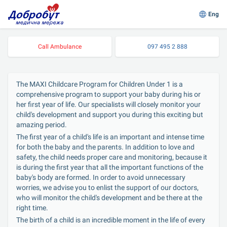
Eng
Call Ambulance
097 495 2 888
The MAXI Childcare Program for Children Under 1 is a 
comprehensive program to support your baby during his or 
her first year of life. Our specialists will closely monitor your 
child's development and support you during this exciting but 
amazing period.
The first year of a child's life is an important and intense time 
for both the baby and the parents. In addition to love and 
safety, the child needs proper care and monitoring, because it 
is during the first year that all the important functions of the 
baby's body are formed. In order to avoid unnecessary 
worries, we advise you to enlist the support of our doctors, 
who will monitor the child's development and be there at the 
right time.
The birth of a child is an incredible moment in the life of every 