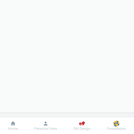
Dobrobut
Information
For patient
Home
Personal Area
Old Design
Foundation