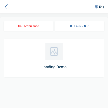
Eng
Call Ambulance
097 495 2 888
Landing Demo