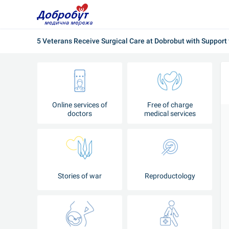
5 Veterans Receive Surgical Care at Dobrobut with Support
Online services of
Free of charge
doctors
medical services
Stories of war
Reproductology