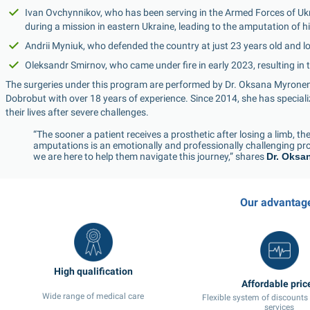
Ivan Ovchynnikov, who has been serving in the Armed Forces of Ukra
during a mission in eastern Ukraine, leading to the amputation of hi
Andrii Myniuk, who defended the country at just 23 years old and lo
Oleksandr Smirnov, who came under fire in early 2023, resulting in t
The surgeries under this program are performed by Dr. Oksana Myronen
Dobrobut with over 18 years of experience. Since 2014, she has specialized
their lives after severe challenges.
“The sooner a patient receives a prosthetic after losing a limb, the b
amputations is an emotionally and professionally challenging pro
we are here to help them navigate this journey,” shares 
Dr. Oksa
Our advantag
High qualification
Affordable pric
Wide range of medical care
Flexible system of discounts
services