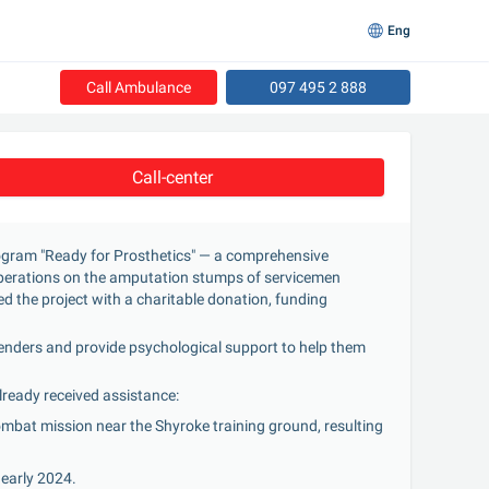
Eng
Call Ambulance
097 495 2 888
Call-center
ogram "Ready for Prosthetics" — a comprehensive 
 operations on the amputation stumps of servicemen 
d the project with a charitable donation, funding 
fenders and provide psychological support to help them 
lready received assistance:
ombat mission near the Shyroke training ground, resulting 
 early 2024.