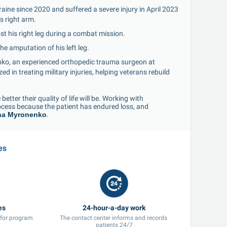
ine since 2020 and suffered a severe injury in April 2023 
s right arm.
st his right leg during a combat mission.
he amputation of his left leg.
ko, an experienced orthopedic trauma surgeon at 
 in treating military injuries, helping veterans rebuild 
etter their quality of life will be. Working with 
cess because the patient has endured loss, and 
na Myronenko
.
es
es
24-hour-a-day work
 for program 
The contact center informs and records 
patients 24/7