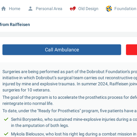
Home
Personal Area
Old Design
Foundation
 from Raiffeisen
Call Ambulance
Surgeries are being performed as part of the Dobrobut Foundation’s pr
initiative in which Dobrobut’s surgical team carries out reconstructive
injured by mine and explosive traumas. In summer 2024, Raiffeisen joine
surgeries for 10 veterans.
The goal of the program is to accelerate the prosthetics process for de
reintegrate into normal life.
To date, under the "Ready for Prosthetics" program, five patients have a
Serhii Borysenko, who sustained mine-explosive injuries during a c
in the amputation of both legs.
Mykola Bielousov, who lost his right leg during a combat mission in