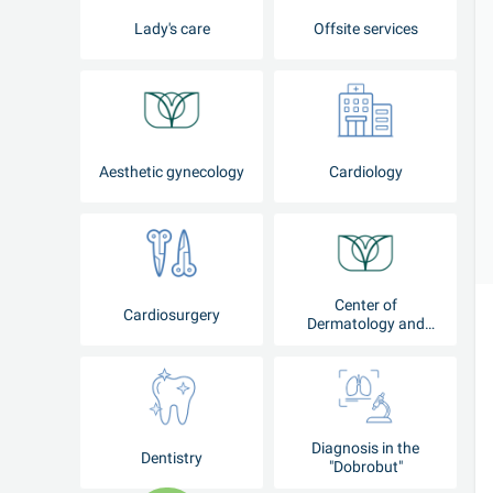
Lady's care
Offsite services
Aesthetic gynecology
Cardiology
Center of
Cardiosurgery
Dermatology and
Cosmetology
Diagnosis in the
Dentistry
"Dobrobut"