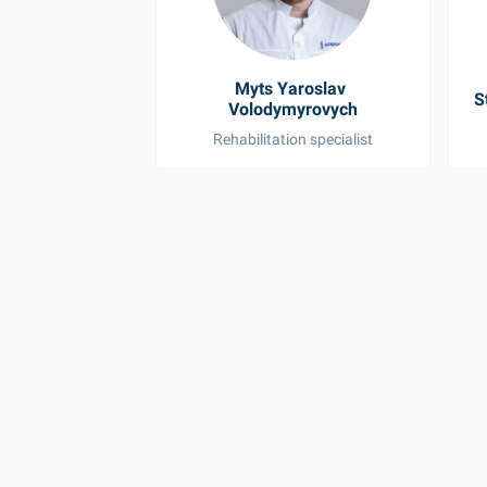
Myts Yaroslav 
S
Volodymyrovych
Rehabilitation specialist