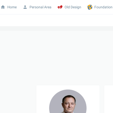
Home
Personal Area
Old Design
Foundation