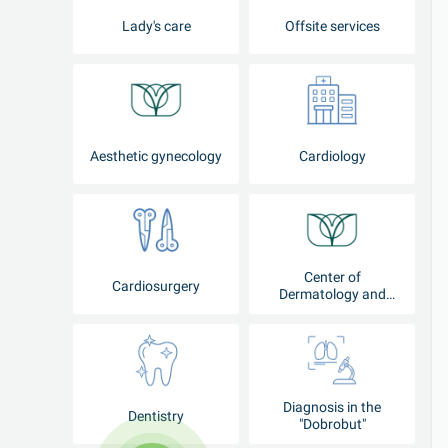
Lady's care
Offsite services
Aesthetic gynecology
Cardiology
Center of
Cardiosurgery
Dermatology and
Cosmetology
Diagnosis in the
Dentistry
"Dobrobut"