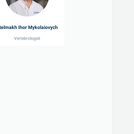
telmakh Ihor Mykolaiovych
Vertebrologist