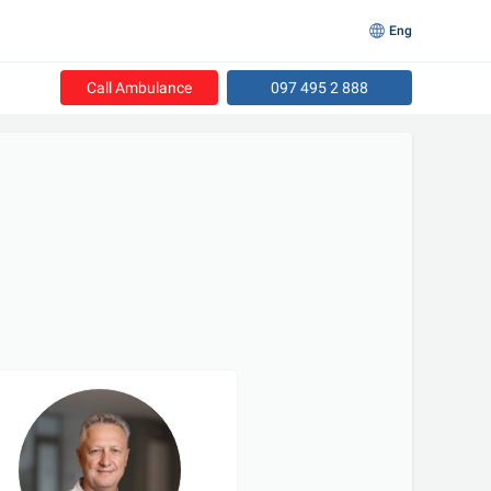
Eng
Call Ambulance
097 495 2 888