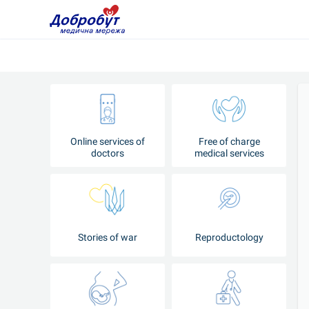
Online services of
Free of charge
doctors
medical services
Stories of war
Reproductology