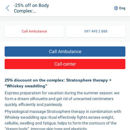
-25% off on Body
Eng
Complex:
Stratosphere Therapy
+ "Whiskey
Swaddling"
Call Ambulance
097 495 2 888
Call Ambulance
Call-center
25% discount on the complex: Stratosphere therapy + 
“Whiskey swaddling”
Express preparation for vacation during the summer season: we 
form a dream silhouette and get rid of unwanted centimeters 
quickly, efficiently and painlessly.
Physiological massage Stratosphere therapy in combination with 
Whiskey-swaddling spa ritual effectively fights excess weight, 
cellulite, swelling and fatigue, helps to form the contours of the 
“dream body”, improve skin tone and elasticity.