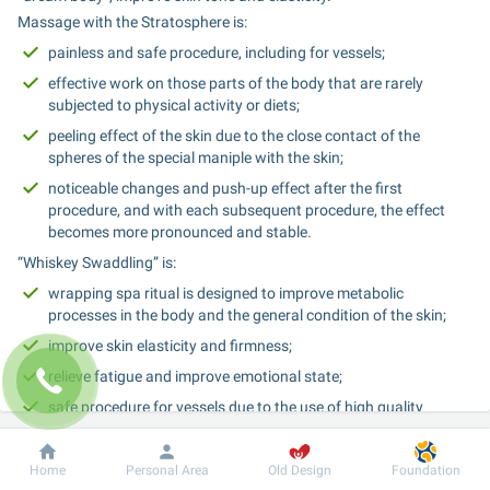
Massage with the Stratosphere is:
painless and safe procedure, including for vessels;
effective work on those parts of the body that are rarely 
subjected to physical activity or diets;
peeling effect of the skin due to the close contact of the 
spheres of the special maniple with the skin;
noticeable changes and push-up effect after the first 
procedure, and with each subsequent procedure, the effect 
becomes more pronounced and stable.
“Whiskey Swaddling” is:
wrapping spa ritual is designed to improve metabolic 
processes in the body and the general condition of the skin;
improve skin elasticity and firmness;
relieve fatigue and improve emotional state;
safe procedure for vessels due to the use of high quality 
materials.
The promotional set of procedures with a 25% discount consists of 
Dobrobut
Information
For patient
Home
Personal Area
Old Design
Foundation
10 procedures: