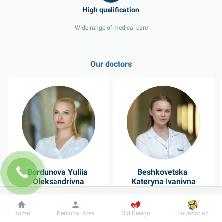
Wide range of medical care
Our doctors
Bordunova Yuliia 
Beshkovetska 
Oleksandrivna
Kateryna Ivanivna
Cosmetologist
Dermatovenereologist
Dobrobut
Information
For patient
Home
Personal Area
Old Design
Foundation