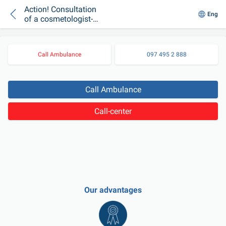
Action! Consultation
Eng
of a cosmetologist-
esthetician UAH 100!
Call Ambulance
097 495 2 888
Call Ambulance
Call-center
Our advantages