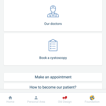
Our doctors
Book a cystoscopy
Make an appointment
How to become our patient?
Call-center
Dobrobut
Information
For patient
Home
Personal Area
Old Design
Foundation