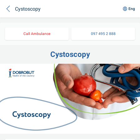
Cystoscopy
Eng
Call Ambulance
097 495 2 888
Cystoscopy