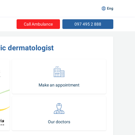
Eng
Call Ambulance
097 495 2 888
ric dermatologist
Make an appointment
Our doctors