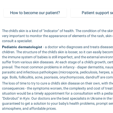
How to become our patient?
Patient support s
The child's skin is a kind of "indicator" of health. The condition of the ski
very important to monitor the appearance of elements of the rash, skin 
consult a specialist.
Pediatric dermatologist 
- a doctor who diagnoses and treats diseases 
children. The structure of the child's skin is looser, so it can easily becom
the immune system of babies is still imperfect, and the external environme
suffer from various skin diseases. At each stage of a child's growth, cer
prevail. The most common problems in infancy - diaper dermatitis, nause
parasitic and infectious pathologies (microsporia, pediculosis, herpes, 
age. Boils, folliculitis, acne, psoriasis, onychomycosis, dandruff are 
The loss of time to try to cure a child's skin disease on their own, with 
consequences - the symptoms worsen, the complexity and cost of treatme
situation would be a timely appointment for a consultation with a pediat
"Dobrobut" in Kyiv. Our doctors are the best specialists in Ukraine in th
guaranteed to get a solution to your baby's health problems, prompt servi
atmosphere, and affordable prices.