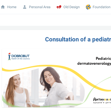
Home
Personal Area
Old Design
Foundation
Consultation of a pediat