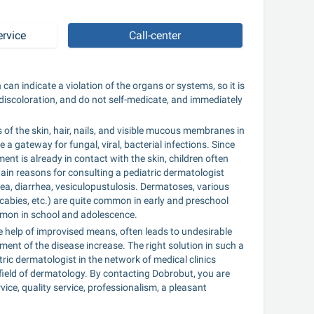
ervice
Call-center
n can indicate a violation of the organs or systems, so it is 
discoloration, and do not self-medicate, and immediately 
of the skin, hair, nails, and visible mucous membranes in 
e a gateway for fungal, viral, bacterial infections. Since 
nt is already in contact with the skin, children often 
tain reasons for consulting a pediatric dermatologist 
a, diarrhea, vesiculopustulosis. Dermatoses, various 
scabies, etc.) are quite common in early and preschool 
common in school and adolescence.
the help of improvised means, often leads to undesirable 
nt of the disease increase. The right solution in such a 
ric dermatologist in the network of medical clinics 
e field of dermatology. By contacting Dobrobut, you are 
ce, quality service, professionalism, a pleasant 