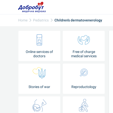
Home
Pediatrics
Children's dermatovenerology
Online services of
Free of charge
doctors
medical services
Stories of war
Reproductology