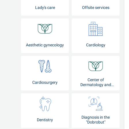
Lady's care
Offsite services
Aesthetic gynecology
Cardiology
Center of
Cardiosurgery
Dermatology and
Cosmetology
Diagnosis in the
Dentistry
"Dobrobut"