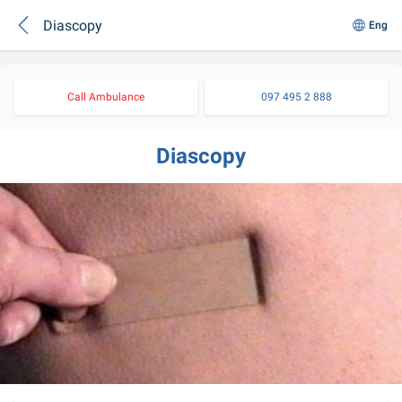
Diascopy
Eng
Call Ambulance
097 495 2 888
Diascopy