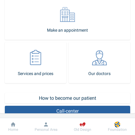
Make an appointment
Services and prices
Our doctors
Call-center
Dobrobut
Information
For patient
Home
Personal Area
Old Design
Foundation