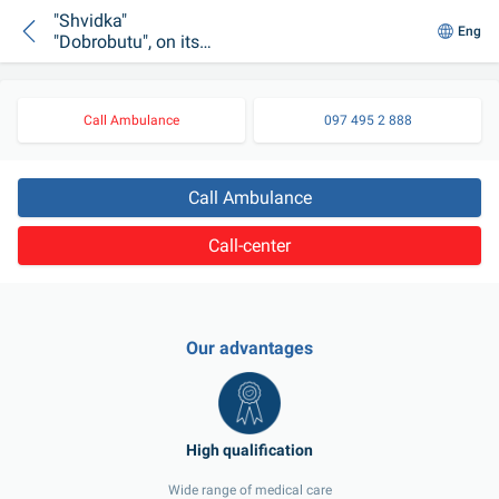
"Shvidka"
Eng
"Dobrobutu", on its
way to a night call,
got into an accident
due to weather
Call Ambulance
097 495 2 888
conditions
Call Ambulance
Call-center
Our advantages
Wide range of medical care