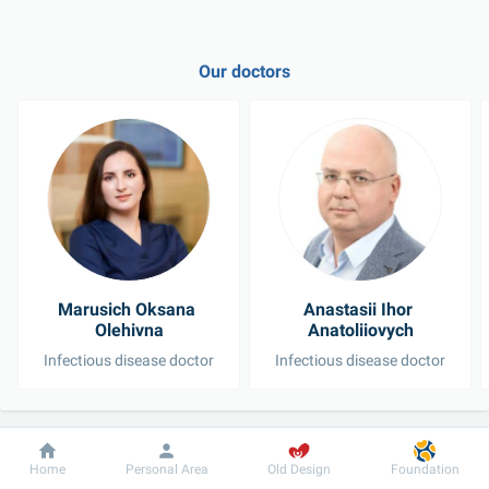
Our doctors
Marusich Oksana 
Anastasii Ihor 
Olehivna
Anatoliiovych
Infectious disease doctor
Infectious disease doctor
See all doctors
Dobrobut
Information
For patient
Home
Personal Area
Old Design
Foundation