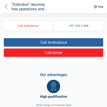
"Dobrobut" resumes
Eng
free operations and
hospitalizations for
the wounded and
children
Call Ambulance
097 495 2 888
Call Ambulance
Call-center
Our advantages
Wide range of medical care