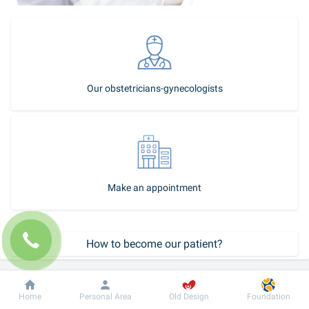
Our obstetricians-gynecologists
Make an appointment
How to become our patient?
Call-center
Dobrobut
Information
For patient
Home
Personal Area
Old Design
Foundation