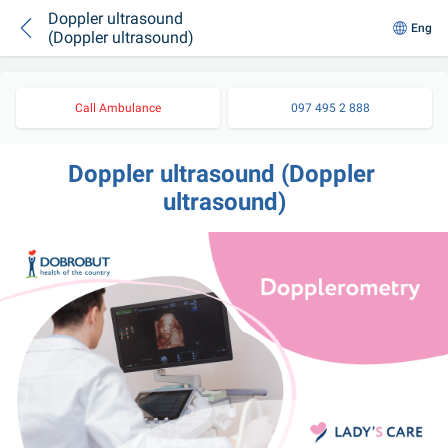
Doppler ultrasound
Eng
(Doppler ultrasound)
Call Ambulance
097 495 2 888
Doppler ultrasound (Doppler 
ultrasound)