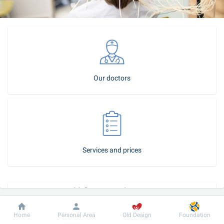
Our doctors
Services and prices
Make an appointment
How to become our patient
Dobrobut
Information
For patient
Home
Personal Area
Old Design
Foundation