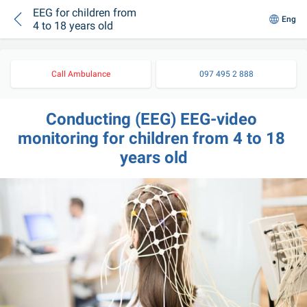
EEG for children from
Eng
4 to 18 years old
Call Ambulance
097 495 2 888
Conducting (EEG) EEG-video 
monitoring for children from 4 to 18 
years old