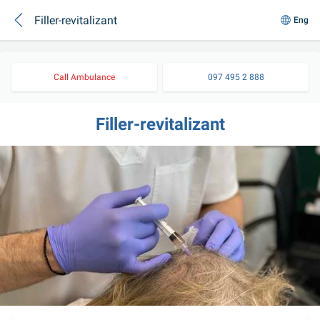
Filler-revitalizant
Eng
Call Ambulance
097 495 2 888
Filler-revitalizant