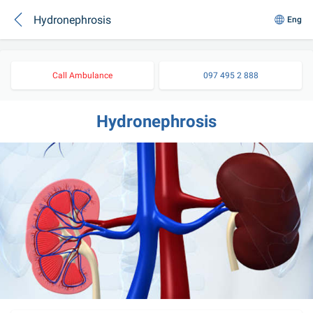
Hydronephrosis
Eng
Call Ambulance
097 495 2 888
Hydronephrosis