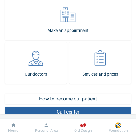
Make an appointment
Our doctors
Services and prices
How to become our patient
Call-center
Hydronephrosis is a disease characterized by persistent and 
Dobrobut
Information
For patient
Home
Personal Area
Old Design
Foundation
progressive expansion of the renal pyelocaliceal system caused by 