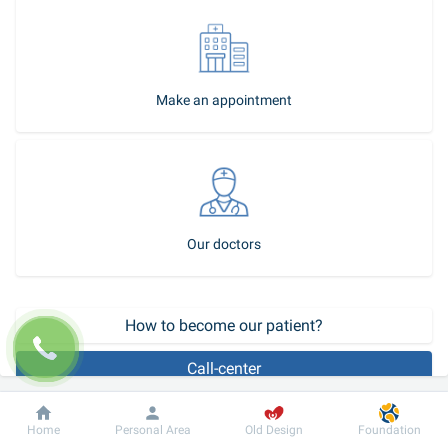
Make an appointment
Our doctors
How to become our patient?
Call-center
Plastic surgery of congenital bilateral upper lip cleft - bilateral 
Dobrobut
Information
For patient
Home
Personal Area
Old Design
Foundation
labium leporinum.