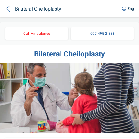
Bilateral Cheiloplasty
Eng
Call Ambulance
097 495 2 888
Bilateral Cheiloplasty