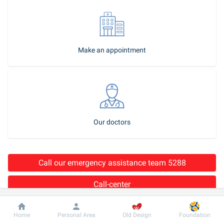
Make an appointment
Our doctors
Call our emergency assistance team 5288
Call-center
Stroke 
is a dangerous disease, which, if the medical aid is not 
Dobrobut
Information
For patient
Home
Personal Area
Old Design
Foundation
provided timely, may result in serious consequences for human 