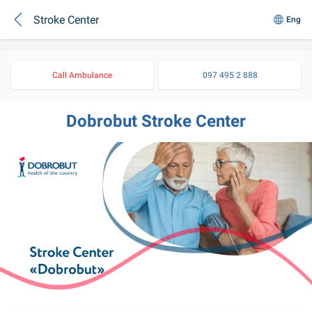
Stroke Center
Eng
Call Ambulance
097 495 2 888
Dobrobut Stroke Center