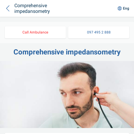
Comprehensive
Eng
impedansometry
Call Ambulance
097 495 2 888
Comprehensive impedansometry