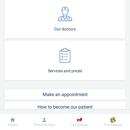
Our doctors
Services and prices
Make an appointment
How to become our patient
Call-center
Dobrobut
Information
For patient
Home
Personal Area
Old Design
Foundation