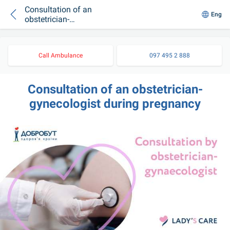
Consultation of an
Eng
obstetrician-
gynecologist during
pregnancy
Call Ambulance
097 495 2 888
Consultation of an obstetrician-
gynecologist during pregnancy