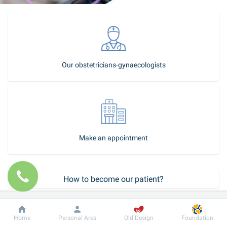
Our obstetricians-gynaecologists
Make an appointment
How to become our patient?
Call-center
Dobrobut
Information
For patient
Home
Personal Area
Old Design
Foundation