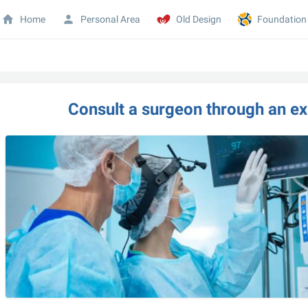
Home
Personal Area
Old Design
Foundation
Consult a surgeon through an exp