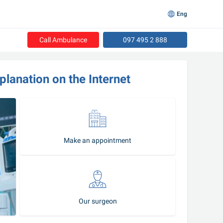
Eng
Call Ambulance
097 495 2 888
lanation on the Internet
Make an appointment
Our surgeon