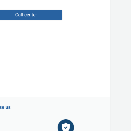
Call-center
se us