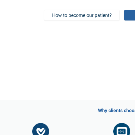
How to become our patient?
Why clients choo