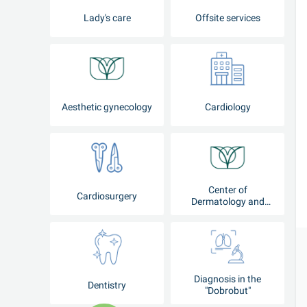
Lady's care
Offsite services
Aesthetic gynecology
Cardiology
Center of
Cardiosurgery
Dermatology and
Cosmetology
Diagnosis in the
Dentistry
"Dobrobut"