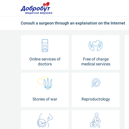
Consult a surgeon through an explanation on the Internet
Online services of
Free of charge
doctors
medical services
Stories of war
Reproductology