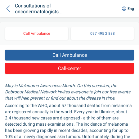
Consultations of
Eng
oncodermatologists,
dermatoscopy and
examination: free
events related to
Call Ambulance
097 495 2 888
Melanoma Day at
"Dobrobut"
Call Ambulance
Call-center
May is Melanoma Awareness Month. On this occasion, the 
Dobrobut Medical Network invites everyone to join our free events 
that will help prevent or find out about the disease in time.
According to the WHO, about 57 thousand deaths from melanoma 
are registered annually in the world. Every year in Ukraine, about 
2.4 thousand new cases are diagnosed - a third of them are 
detected during mass examinations. The incidence of melanoma 
has been growing rapidly in recent decades, accounting for up to 
10% of all newly diagnosed skin tumors. Unfortunately, during the 