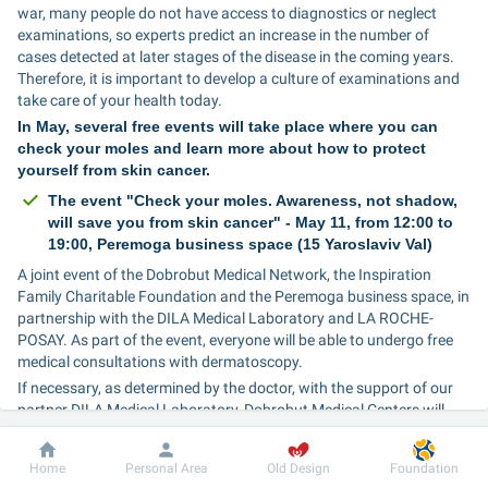
war, many people do not have access to diagnostics or neglect 
examinations, so experts predict an increase in the number of 
cases detected at later stages of the disease in the coming years. 
Therefore, it is important to develop a culture of examinations and 
take care of your health today.
In May, several free events will take place where you can 
check your moles and learn more about how to protect 
yourself from skin cancer.
The event "Check your moles. Awareness, not shadow, 
will save you from skin cancer" - May 11, from 12:00 to 
19:00, Peremoga business space (15 Yaroslaviv Val)
A joint event of the Dobrobut Medical Network, the Inspiration 
Family Charitable Foundation and the Peremoga business space, in 
partnership with the DILA Medical Laboratory and LA ROCHE-
POSAY. As part of the event, everyone will be able to undergo free 
medical consultations with dermatoscopy.
If necessary, as determined by the doctor, with the support of our 
partner DILA Medical Laboratory, Dobrobut Medical Centers will 
also be able to undergo free excisional biopsy or punch biopsy tests 
within a month from the date of the consultation.
Dobrobut
Information
For patient
Home
Personal Area
Old Design
Foundation
At the end of the event, at 19.00, leading dermatologist and 