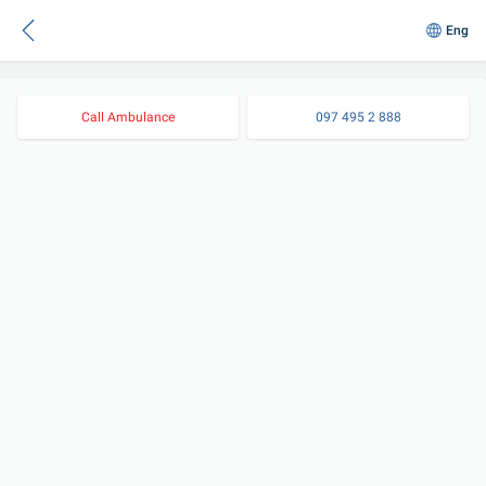
Eng
Call Ambulance
097 495 2 888