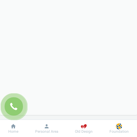
Dobrobut
Information
For patient
Home
Personal Area
Old Design
Foundation