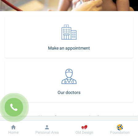
Make an appointment
Our doctors
How to become our patient?
Call-center
Dobrobut
Information
For patient
Home
Personal Area
Old Design
Foundation