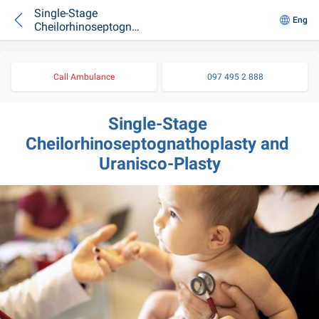
Single-Stage
Eng
Cheilorhinoseptognat
hoplasty and
Uranisco-Plasty
Call Ambulance
097 495 2 888
Single-Stage 
Cheilorhinoseptognathoplasty and 
Uranisco-Plasty