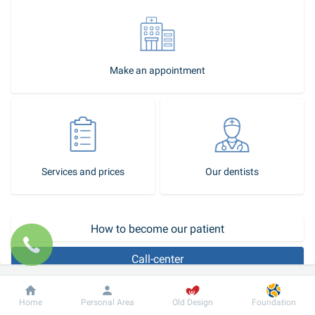
Make an appointment
Services and prices
Our dentists
How to become our patient
Call-center
Odontologists work in the area of occlusion correction. Abnormal 
Dobrobut
Information
For patient
Home
Personal Area
Old Design
Foundation
or afunctional occlusion can affect both the appearance (for 