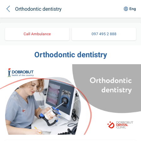
Orthodontic dentistry
Eng
Call Ambulance
097 495 2 888
Orthodontic dentistry