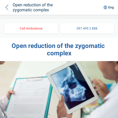
Open reduction of the
Eng
zygomatic complex
Call Ambulance
097 495 2 888
Open reduction of the zygomatic 
complex