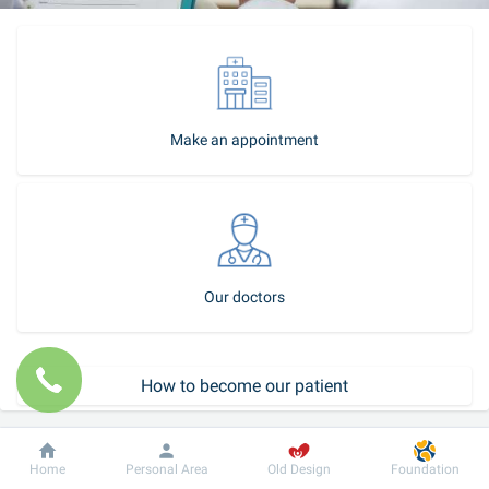
Make an appointment
Our doctors
How to become our patient
Call-center
Dobrobut
Information
For patient
Home
Personal Area
Old Design
Foundation