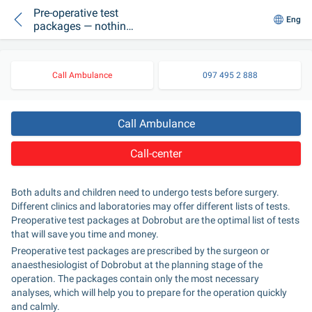
Pre-operative test
Eng
packages — nothing
too much
Call Ambulance
097 495 2 888
Call Ambulance
Call-center
Both adults and children need to undergo tests before surgery. 
Different clinics and laboratories may offer different lists of tests. 
Preoperative test packages at Dobrobut are the optimal list of tests 
that will save you time and money.
Preoperative test packages are prescribed by the surgeon or 
anaesthesiologist of Dobrobut at the planning stage of the 
operation. The packages contain only the most necessary 
analyses, which will help you to prepare for the operation quickly 
and calmly.