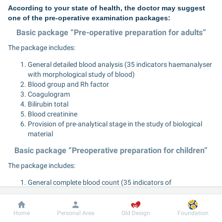
According to your state of health, the doctor may suggest 
one of the pre-operative examination packages:
Basic package “Pre-operative preparation for adults”
The package includes:
General detailed blood analysis (35 indicators haemanalyser 
with morphological study of blood)
Blood group and Rh factor
Coagulogram
Bilirubin total
Blood creatinine
Provision of pre-analytical stage in the study of biological 
material
Basic package “Preoperative preparation for children”
The package includes:
General complete blood count (35 indicators of 
haemanalysis with morphological blood test)
Blood group and Rh factor
Dobrobut
Information
For patient
Coagulogram
Home
Personal Area
Old Design
Foundation