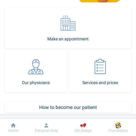
Make an appointment
Our physicians
Services and prices
How to become our patient
Call-center
Dobrobut
Information
For patient
Home
Personal Area
Old Design
Foundation