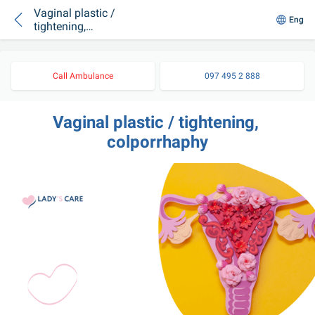
Vaginal plastic /
Eng
tightening,
colporrhaphy
Call Ambulance
097 495 2 888
Vaginal plastic / tightening, 
colporrhaphy