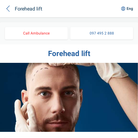
Forehead lift
Eng
Call Ambulance
097 495 2 888
Forehead lift