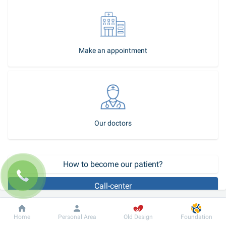
Make an appointment
Our doctors
How to become our patient?
Call-center
Polynucleotides are innovative medications that restore skin 
Dobrobut
Information
For patient
Home
Personal Area
Old Design
Foundation
youthfulness from within. Their action is to stimulate the 