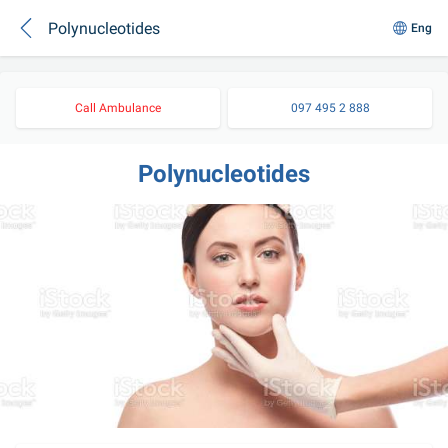
Polynucleotides
Eng
Call Ambulance
097 495 2 888
Polynucleotides