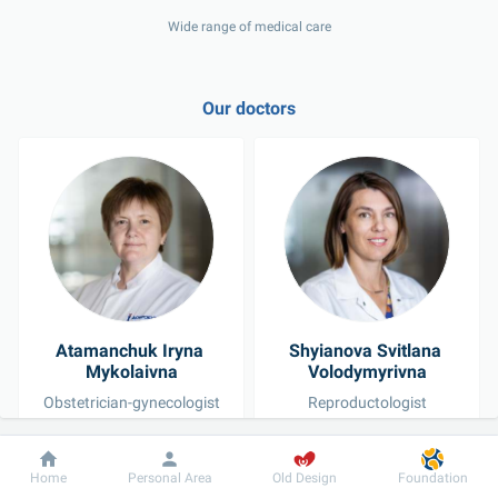
Wide range of medical care
Our doctors
Atamanchuk Iryna 
Shyianova Svitlana 
Mykolaivna
Volodymyrivna
Obstetrician-gynecologist
Reproductologist
Dobrobut
Information
For patient
Home
Personal Area
Old Design
Foundation
See all doctors