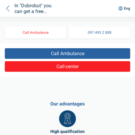
In "Dobrobut" you
Eng
can get a free
consultation of a
reproductive doctor
Call Ambulance
097 495 2 888
Call Ambulance
Call-center
Our advantages