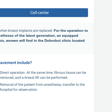
Call-center
en breast implants are replaced. 
For the operation to 
stheses of the latest generation, an equipped 
is, women will find in the Dobrobut clinic located 
lacement include?
Direct operation. At the same time, fibrous tissue can be 
removed, and a breast lift can be performed.
Removal of the patient from anesthesia, transfer to the 
hospital for observation.