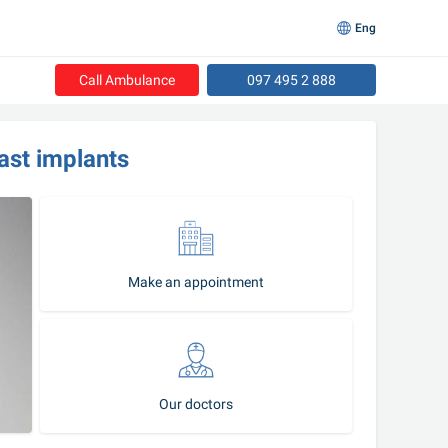
Eng
Call Ambulance
097 495 2 888
ast implants
Make an appointment
Our doctors