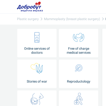
Plastic surgery
Mammoplasty (breast plastic surgery)
Online services of
Free of charge
doctors
medical services
Stories of war
Reproductology