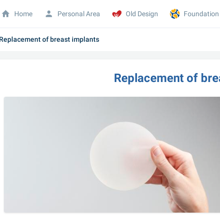
Home
Personal Area
Old Design
Foundation
Replacement of breast implants
Replacement of bre