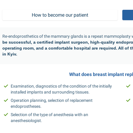
How to become our patient
Re-endoprosthetics of the mammary glands is a repeat mammoplasty wh
be successful, a certified implant surgeon, high-quality endopro
operating room, and a comfortable hospital are required. All of th
in Kyiv.
What does breast implant rep
Examination, diagnostics of the condition of the initially 
installed implants and surrounding tissues.
Operation planning, selection of replacement 
endoprostheses.
Selection of the type of anesthesia with an 
anesthesiologist.