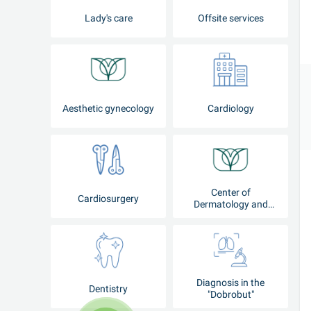
Lady's care
Offsite services
Aesthetic gynecology
Cardiology
Center of
Cardiosurgery
Dermatology and
Cosmetology
Diagnosis in the
Dentistry
"Dobrobut"