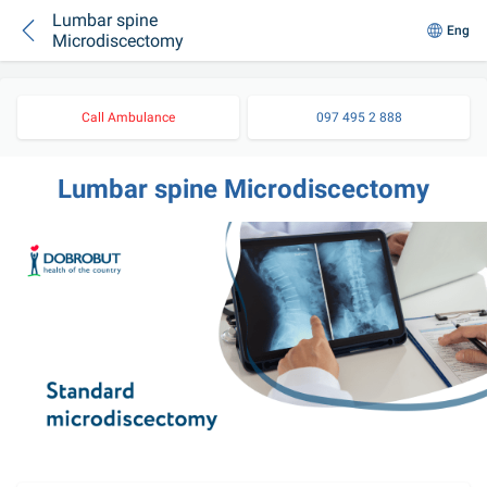
Lumbar spine
Eng
Microdiscectomy
Call Ambulance
097 495 2 888
Lumbar spine Microdiscectomy