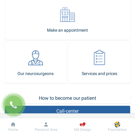
Make an appointment
Our neurosurgeons
Services and prices
How to become our patient
Call-center
Microdiscectomy
 is a modern, minimally invasive operation on the 
Dobrobut
Information
For patient
Home
Personal Area
Old Design
Foundation
spine, with intervertebral hernias, in which partial or complete 