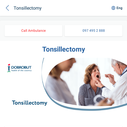
Tonsillectomy
Eng
Call Ambulance
097 495 2 888
Tonsillectomy