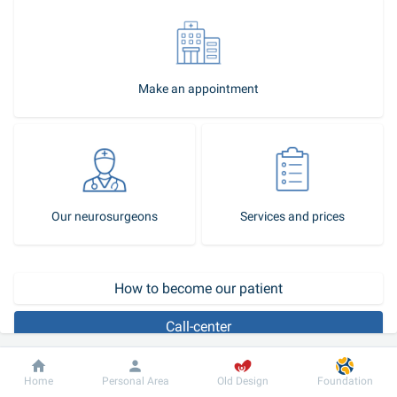
Make an appointment
Our neurosurgeons
Services and prices
How to become our patient
Call-center
How is brain abscess treated?
Dobrobut
Information
For patient
Home
Personal Area
Old Design
Foundation