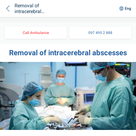
Removal of
Eng
intracerebral
abscesses
Call Ambulance
097 495 2 888
Removal of intracerebral abscesses