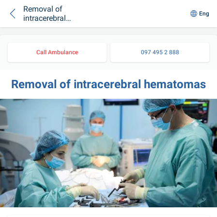
Removal of
Eng
intracerebral
hematomas
Call Ambulance
097 495 2 888
Removal of intracerebral hematomas