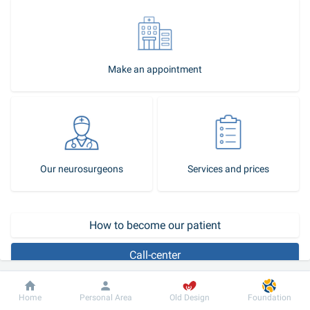
Make an appointment
Our neurosurgeons
Services and prices
How to become our patient
Call-center
What is an intracerebral hematoma?
Dobrobut
Information
For patient
Home
Personal Area
Old Design
Foundation