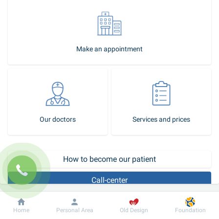
Make an appointment
Our doctors
Services and prices
How to become our patient
Call-center
Magnetic resonance venography is a precise, non-invasive 
Dobrobut
Information
For patient
Home
Personal Area
Old Design
Foundation
technique used to detect deep vein thrombosis. This diagnostic 