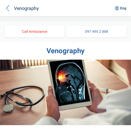
Venography
Eng
Call Ambulance
097 495 2 888
Venography