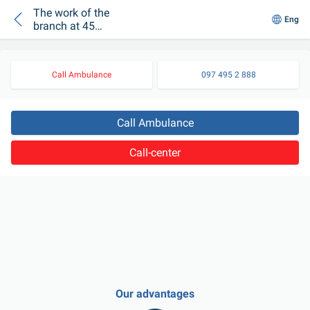
The work of the
Eng
branch at 45
Vyshhorodska Street
has been resumed
Call Ambulance
097 495 2 888
Call Ambulance
Call-center
Our advantages