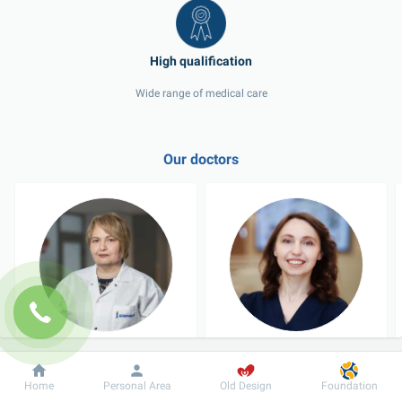
Wide range of medical care
Our doctors
Zastanchenko Iia 
Zinchuk Alona 
Davydivna
Vasylivna
Dobrobut
Information
For patient
Home
Personal Area
Old Design
Foundation