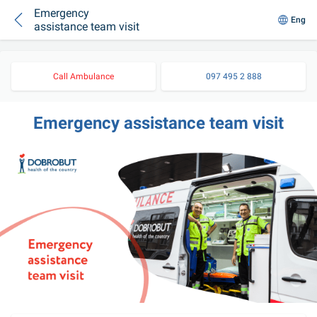
Emergency
Eng
assistance team visit
Call Ambulance
097 495 2 888
Emergency assistance team visit