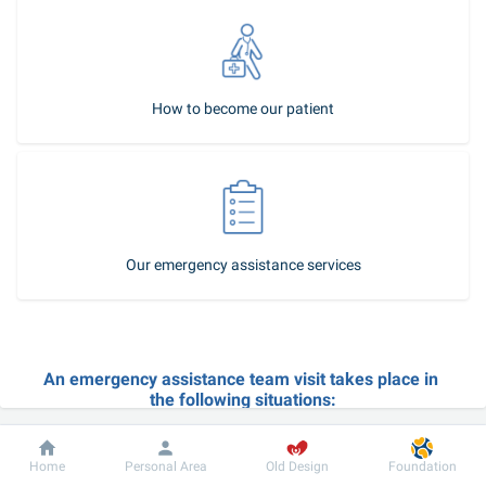
How to become our patient
Our emergency assistance services
An emergency assistance team visit takes place in 
the following situations:
acute exacerbation of a chronic disease;
Dobrobut
Information
For patient
body temperature rise, coughing, nasal cold, sore throat, etc.;
Home
Personal Area
Old Design
Foundation