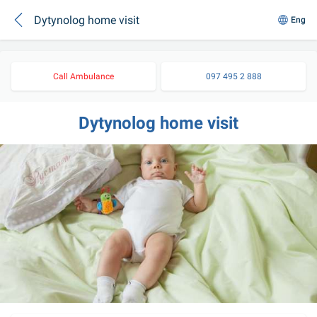
Dytynolog home visit
Eng
Call Ambulance
097 495 2 888
Dytynolog home visit