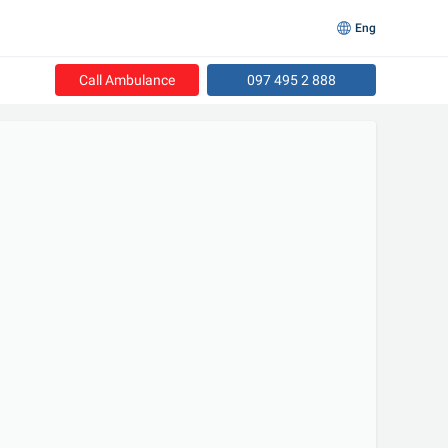
Eng
Call Ambulance
097 495 2 888