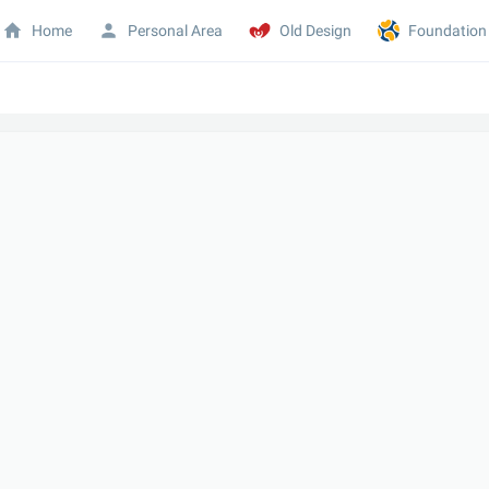
Home
Personal Area
Old Design
Foundation