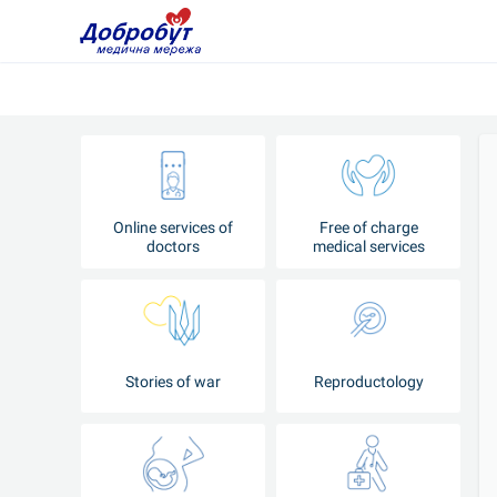
Online services of
Free of charge
doctors
medical services
Stories of war
Reproductology