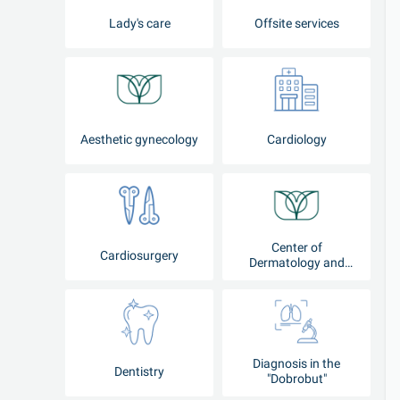
Lady's care
Offsite services
Aesthetic gynecology
Cardiology
Center of
Cardiosurgery
Dermatology and
Cosmetology
Diagnosis in the
Dentistry
"Dobrobut"