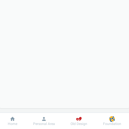
Dobrobut
Information
For patient
Home
Personal Area
Old Design
Foundation