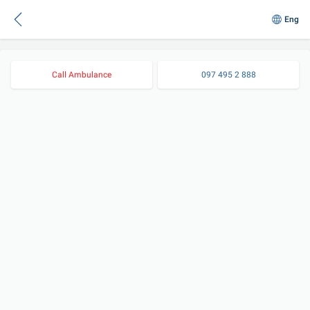
Eng
Call Ambulance
097 495 2 888