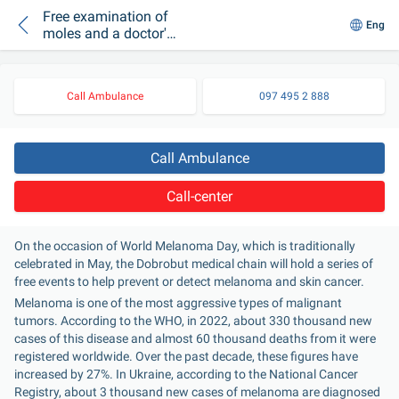
Free examination of
Eng
moles and a doctor's
consultation:
Melanoma Day in
Dobrobut
Call Ambulance
097 495 2 888
Call Ambulance
Call-center
On the occasion of World Melanoma Day, which is traditionally 
celebrated in May, the Dobrobut medical chain will hold a series of 
free events to help prevent or detect melanoma and skin cancer.
Melanoma is one of the most aggressive types of malignant 
tumors. According to the WHO, in 2022, about 330 thousand new 
cases of this disease and almost 60 thousand deaths from it were 
registered worldwide. Over the past decade, these figures have 
increased by 27%. In Ukraine, according to the National Cancer 
Registry, about 3 thousand new cases of melanoma are diagnosed 