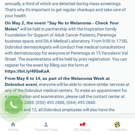
annually, a third of which are detected during mass screenings. 
That's why it's important to get regular checkups and take care of 
your health.
On May 2, the event “Say No to Melanoma - Check Your 
Moles”
 will be held in partnership with the Inspiration family 
Foundation for Support of Adult Cancer Patients, Peremoga 
business space, and DILA Medical Laboratory. From 9:00 to 17:00, 
Dobrobut dermatologists will conduct free medical consultations 
with dermatoscopy for everyone at Peremoga at 15 Yaroslaviv Val 
Street. The examinations will be held by prior registration. You can 
register for the event by filling out the form at 
https://bit.ly/49SaKaA
.
From May 8 to 14, as part of the Melanoma Week at 
Dobrobut event
, everyone will be able to receive similar services at 
any of the Dobrobut medical centers. To make an appointment for 
a consultation and examination, please call the contact center at 
(097) 495 2888
, 
(050) 495 2888
, 
(044) 495 2888
.
On May 9 and 12, all Dobrobut employees will also have the 
opportunity to undergo dermatoscopy and consult a 
dermatologist.
Dobrobut
Information
For patient
Home
Personal Area
Old Design
Foundation
“The tricky thing about melanoma is that it can 